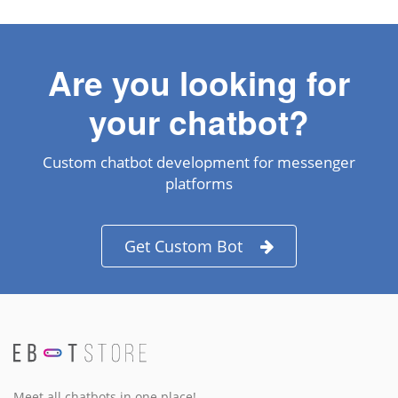
Are you looking for
your chatbot?
Custom chatbot development for messenger
platforms
Get Custom Bot
Meet all chatbots in one place!