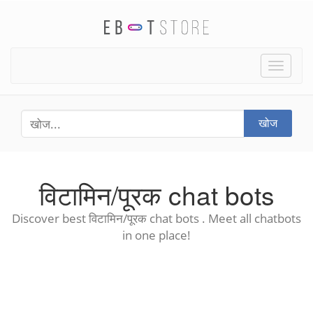
Toggle
naviga
खोज
विटामिन/पूरक chat bots
Discover best विटामिन/पूरक chat bots . Meet all chatbots
in one place!