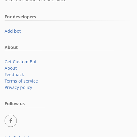
For developers
Add bot
About
Get Custom Bot
About
Feedback
Terms of service
Privacy policy
Follow us