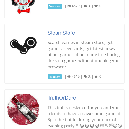
|
4629
|
0.
|
0
Telegram
SteamStore
Search games in steam store, get
game screenshots, get latest news
about game. Inline mode for sharing
links on games without opening your
browser :)
|
4619
|
0.
|
0
Telegram
TruthOrDare
This bot is designed for you and your
friends to have an awesome game of
Spin the bottle during your normal
evening party!!! 😂😂😂😂👋👋👋😄😄