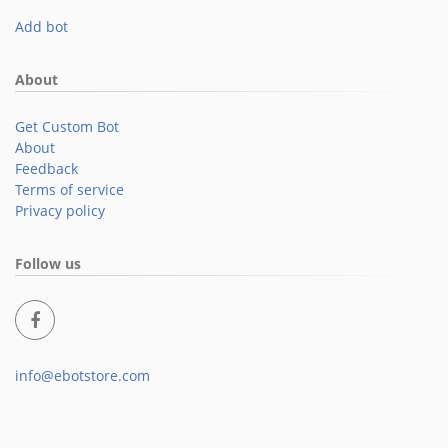
Add bot
About
Get Custom Bot
About
Feedback
Terms of service
Privacy policy
Follow us
info@ebotstore.com