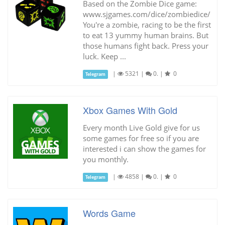
Based on the Zombie Dice game:
www.sjgames.com/dice/zombiedice/
You're a zombie, racing to be the first
to eat 13 yummy human brains. But
those humans fight back. Press your
luck. Keep ...
|
5321
|
0.
|
0
Telegram
Xbox Games With Gold
Every month Live Gold give for us
some games for free so if you are
interested i can show the games for
you monthly.
|
4858
|
0.
|
0
Telegram
Words Game