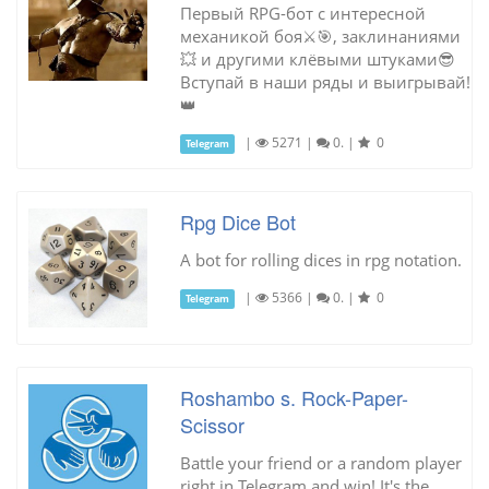
Первый RPG-бот с интересной
механикой боя⚔🎯, заклинаниями
💥 и другими клёвыми штуками😎
Вступай в наши ряды и выигрывай!
👑
|
5271
|
0.
|
0
Telegram
Rpg Dice Bot
A bot for rolling dices in rpg notation.
|
5366
|
0.
|
0
Telegram
Roshambo s. Rock-Paper-
Scissor
Battle your friend or a random player
right in Telegram and win! It's the