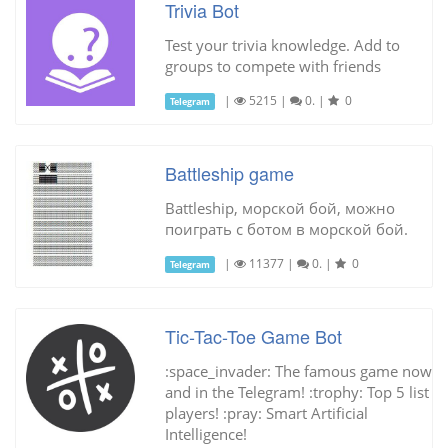
Trivia Bot
Test your trivia knowledge. Add to
groups to compete with friends
|
5215
|
0.
|
0
Telegram
Battleship game
Battleship, морской бой, можно
поиграть с ботом в морской бой.
|
11377
|
0.
|
0
Telegram
Tic-Tac-Toe Game Bot
:space_invader: The famous game now
and in the Telegram! :trophy: Top 5 list
players! :pray: Smart Artificial
Intelligence!