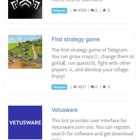
|
4584
|
0.
|
0
Telegram
First strategy game
The first strategy game of Telegram.
You can grow crops🍞, change them to
gold💰, run quests🚀, fight with other
players ⚔, and develop your village.
Enjoy!
|
4831
|
0.
|
0
Telegram
Vetusware
This bot provides user interface for
Vetusware.com site. You can register,
search for software and get download
links.