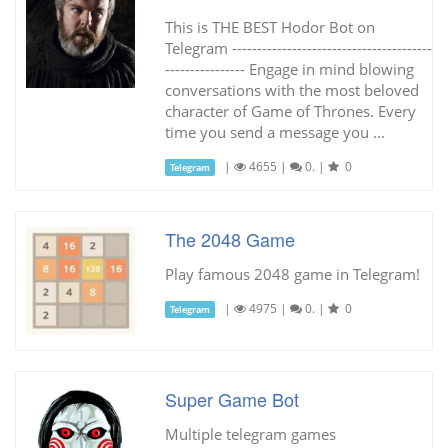
This is THE BEST Hodor Bot on
Telegram ----------------------------------------
---------------- Engage in mind blowing
conversations with the most beloved
character of Game of Thrones. Every
time you send a message you ...
|
4655
|
0.
|
0
Telegram
The 2048 Game
Play famous 2048 game in Telegram!
|
4975
|
0.
|
0
Telegram
Super Game Bot
Multiple telegram games