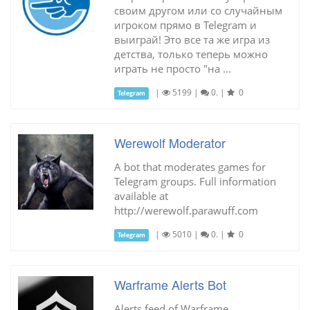
своим другом или со случайным
игроком прямо в Telegram и
выиграй! Это все та же игра из
детства, только теперь можно
играть не просто "на ...
|
5199
|
0.
|
0
Telegram
Werewolf Moderator
A bot that moderates games for
Telegram groups. Full information
available at
http://werewolf.parawuff.com
|
5010
|
0.
|
0
Telegram
Warframe Alerts Bot
Alerts feed of Warframe