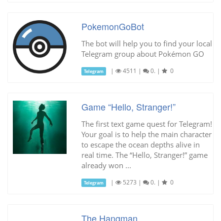
PokemonGoBot
The bot will help you to find your local
Telegram group about Pokémon GO
|
4511
|
0.
|
0
Telegram
Game “Hello, Stranger!”
The first text game quest for Telegram!
Your goal is to help the main character
to escape the ocean depths alive in
real time. The “Hello, Stranger!” game
already won ...
|
5273
|
0.
|
0
Telegram
The Hangman