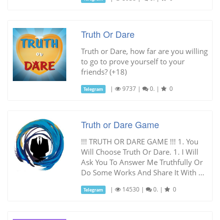
Truth Or Dare
Truth or Dare, how far are you willing
to go to prove yourself to your
friends? (+18)
|
9737
|
0.
|
0
Telegram
Truth or Dare Game
!!! TRUTH OR DARE GAME !!! 1. You
Will Choose Truth Or Dare. 1. I Will
Ask You To Answer Me Truthfully Or
Do Some Works And Share It With ...
|
14530
|
0.
|
0
Telegram