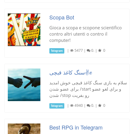
Scopa Bot
Gioca a scopa e scopone scientifico
contro altri utenti o contro il
computer!
|
5477
|
0.
|
0
Telegram
سنگ کاغذ قبچی✌✊
سلام به بازی سنگ کاغذ قیچی خوش امدید
برای عضو شدن /start و برای لغو عضو
شدن /stop رو بفریت
|
4940
|
0.
|
0
Telegram
Best RPG in Telegram