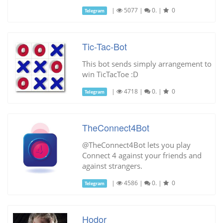
|
5077
|
0.
|
0
Telegram
Tic-Tac-Bot
This bot sends simply arrangement to
win TicTacToe :D
|
4718
|
0.
|
0
Telegram
TheConnect4Bot
@TheConnect4Bot lets you play
Connect 4 against your friends and
against strangers.
|
4586
|
0.
|
0
Telegram
Hodor