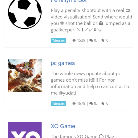
Play a penalty shootout with a real 📺
video visualisation! Send where would
you ⚽ shot the ball or 👻 jumped as a
goalkeeper. ↖⬆↗ ↙⬇↘
|
4539
|
0.
|
0
Telegram
pc games
The whole news update about pc
games don't miss it!!!!! For nor
information and help u can contact to
me @yudati
|
4678
|
0.
|
0
Telegram
XO Game
The famous XO Game ⭕️ Play