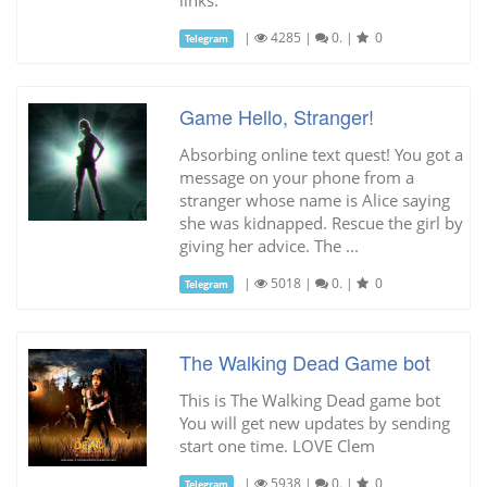
|
4285
|
0.
|
0
Telegram
Game Hello, Stranger!
Absorbing online text quest! You got a
message on your phone from a
stranger whose name is Alice saying
she was kidnapped. Rescue the girl by
giving her advice. The ...
|
5018
|
0.
|
0
Telegram
The Walking Dead Game bot
This is The Walking Dead game bot
You will get new updates by sending
start one time. LOVE Clem
|
5938
|
0.
|
0
Telegram