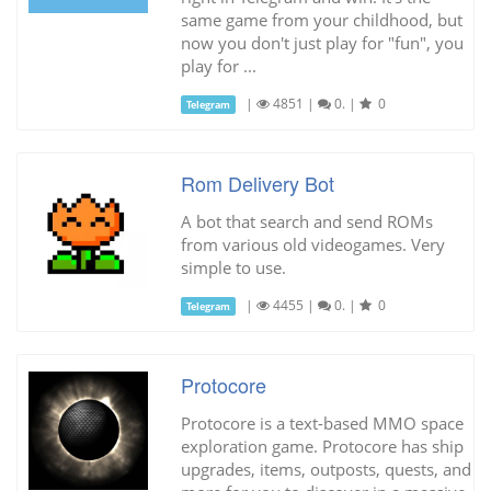
same game from your childhood, but
now you don't just play for "fun", you
play for ...
|
4851
|
0.
|
0
Telegram
Rom Delivery Bot
A bot that search and send ROMs
from various old videogames. Very
simple to use.
|
4455
|
0.
|
0
Telegram
Protocore
Protocore is a text-based MMO space
exploration game. Protocore has ship
upgrades, items, outposts, quests, and