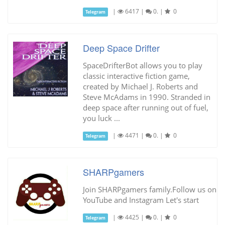
|
6417
|
0.
|
0
Telegram
Deep Space Drifter
SpaceDrifterBot allows you to play
classic interactive fiction game,
created by Michael J. Roberts and
Steve McAdams in 1990. Stranded in
deep space after running out of fuel,
you luck ...
|
4471
|
0.
|
0
Telegram
SHARPgamers
Join SHARPgamers family.Follow us on
YouTube and Instagram Let's start
|
4425
|
0.
|
0
Telegram