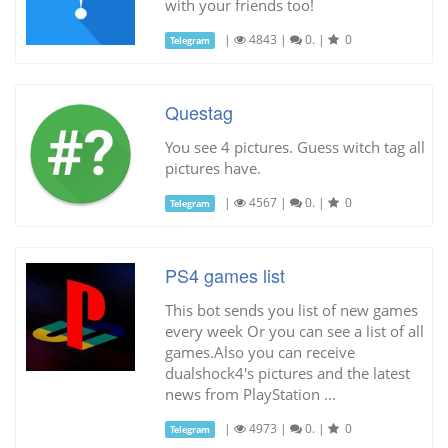
with your friends too!
|
4843
|
0.
|
0
Telegram
Questag
You see 4 pictures. Guess witch tag all
pictures have.
|
4567
|
0.
|
0
Telegram
PS4 games list
This bot sends you list of new games
every week Or you can see a list of all
games.Also you can receive
dualshock4's pictures and the latest
news from PlayStation ...
|
4973
|
0.
|
0
Telegram