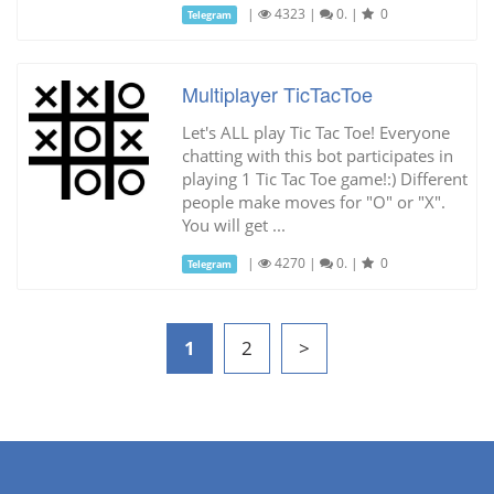
|
4323
|
0.
|
0
Telegram
Multiplayer TicTacToe
Let's ALL play Tic Tac Toe! Everyone
chatting with this bot participates in
playing 1 Tic Tac Toe game!:) Different
people make moves for "O" or "X".
You will get ...
|
4270
|
0.
|
0
Telegram
1
2
>