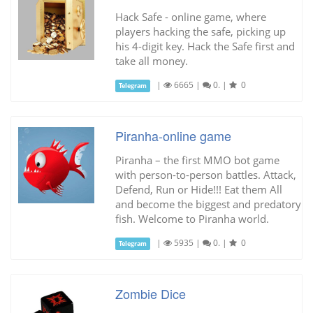
Hack Safe - online game, where
players hacking the safe, picking up
his 4-digit key. Hack the Safe first and
take all money.
|
6665
|
0.
|
0
Telegram
Piranha-online game
Piranha – the first MMO bot game
with person-to-person battles. Attack,
Defend, Run or Hide!!! Eat them All
and become the biggest and predatory
fish. Welcome to Piranha world.
|
5935
|
0.
|
0
Telegram
Zombie Dice