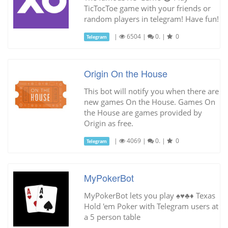
TicTocToe game with your friends or
random players in telegram! Have fun!
|
6504
|
0.
|
0
Telegram
Origin On the House
This bot will notify you when there are
new games On the House. Games On
the House are games provided by
Origin as free.
|
4069
|
0.
|
0
Telegram
MyPokerBot
MyPokerBot lets you play ♠️♥️♣️♦️ Texas
Hold 'em Poker with Telegram users at
a 5 person table