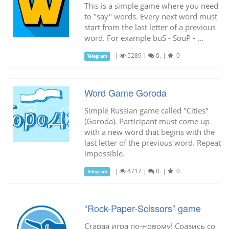
This is a simple game where you need
to "say" words. Every next word must
start from the last letter of a previous
word. For example buS - SouP - ...
|
5289
|
0.
|
0
Telegram
Word Game Goroda
Simple Russian game called "Cities"
(Goroda). Participant must come up
with a new word that begins with the
last letter of the previous word. Repeat
impossible.
|
4717
|
0.
|
0
Telegram
“Rock-Paper-Scissors” game
Старая игра по-новому! Сразись со