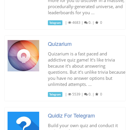
more for you to discover in a massive,
procedurally-generated universe, and
leaderboards for you ...
|
4683
|
0.
|
0
Telegram
Quizarium
Quizarium is a fast paced and
addictive quiz game! It’s like trivia
because it’s about answering
questions. But it’s unlike trivia because
you have no answer options but
unlimited attempts. ...
|
5539
|
0.
|
0
Telegram
Quidiz For Telegram
Build your own quiz and conduct it