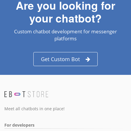
Are you looking for
your chatbot?
Custom chatbot development for messenger
platforms
Get Custom Bot
Meet all chatbots in one place!
For developers