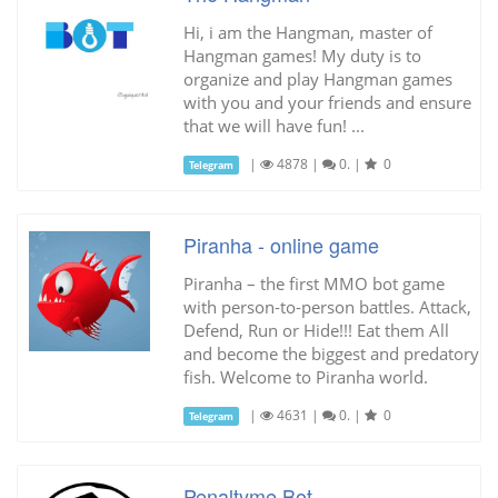
Hi, i am the Hangman, master of
Hangman games! My duty is to
organize and play Hangman games
with you and your friends and ensure
that we will have fun! ...
|
4878
|
0.
|
0
Telegram
Piranha - online game
Piranha – the first MMO bot game
with person-to-person battles. Attack,
Defend, Run or Hide!!! Eat them All
and become the biggest and predatory
fish. Welcome to Piranha world.
|
4631
|
0.
|
0
Telegram
Penaltyme Bot