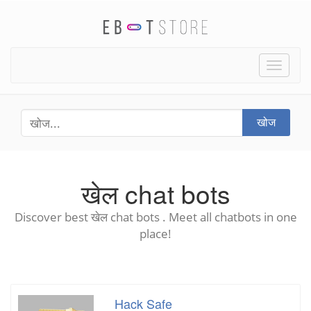
Toggle
naviga
खोज
खेल chat bots
Discover best खेल chat bots . Meet all chatbots in one
place!
Hack Safe