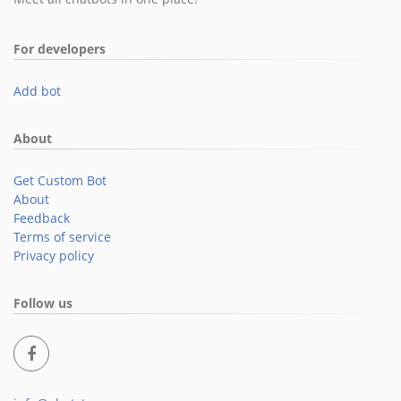
For developers
Add bot
About
Get Custom Bot
About
Feedback
Terms of service
Privacy policy
Follow us