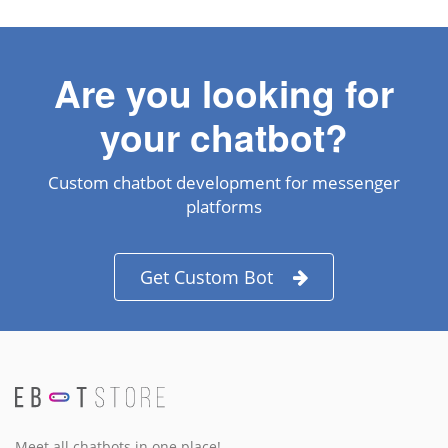
Are you looking for
your chatbot?
Custom chatbot development for messenger
platforms
Get Custom Bot
Meet all chatbots in one place!