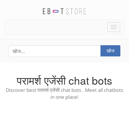
Toggle
naviga
खोज
परामर्श एजेंसी chat bots
Discover best परामर्श एजेंसी chat bots . Meet all chatbots
in one place!