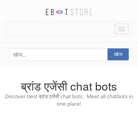
Toggle
naviga
खोज
ब्रांड एजेंसी chat bots
Discover best ब्रांड एजेंसी chat bots . Meet all chatbots in
one place!