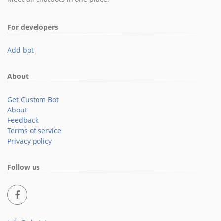
For developers
Add bot
About
Get Custom Bot
About
Feedback
Terms of service
Privacy policy
Follow us