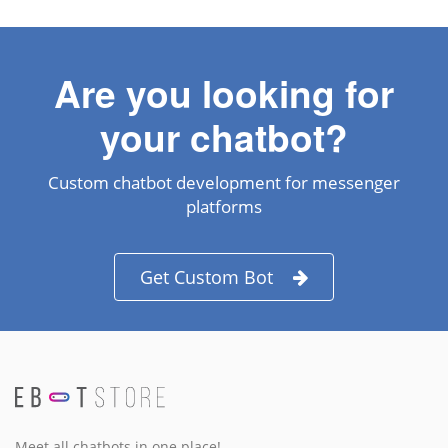
Are you looking for
your chatbot?
Custom chatbot development for messenger
platforms
Get Custom Bot
Meet all chatbots in one place!